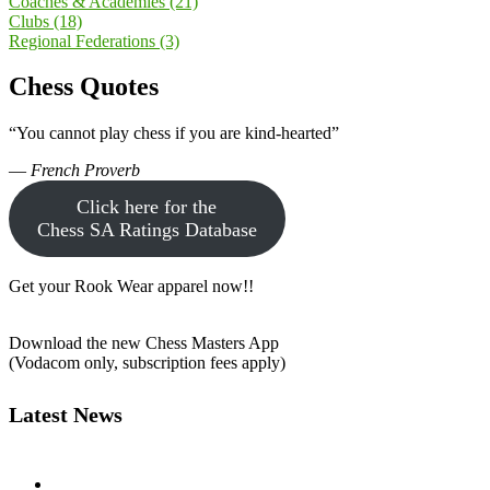
Coaches & Academies
(21)
Clubs
(18)
Regional Federations
(3)
Chess Quotes
“You cannot play chess if you are kind-hearted”
—
French Proverb
Click here for the
Chess SA Ratings Database
Get your Rook Wear apparel now!!
Download the new Chess Masters App
(Vodacom only, subscription fees apply)
Latest News