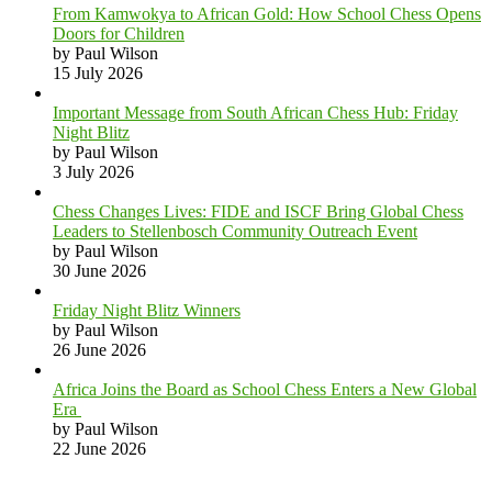
From Kamwokya to African Gold: How School Chess Opens
Doors for Children
by Paul Wilson
15 July 2026
Important Message from South African Chess Hub: Friday
Night Blitz
by Paul Wilson
3 July 2026
Chess Changes Lives: FIDE and ISCF Bring Global Chess
Leaders to Stellenbosch Community Outreach Event
by Paul Wilson
30 June 2026
Friday Night Blitz Winners
by Paul Wilson
26 June 2026
Africa Joins the Board as School Chess Enters a New Global
Era
by Paul Wilson
22 June 2026