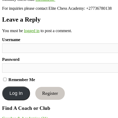
For inquiries please contact Elite Chess Academy: +27736780138
Leave a Reply
You must be
logged in
to post a comment.
Username
Password
Remember Me
Register
Find A Coach or Club