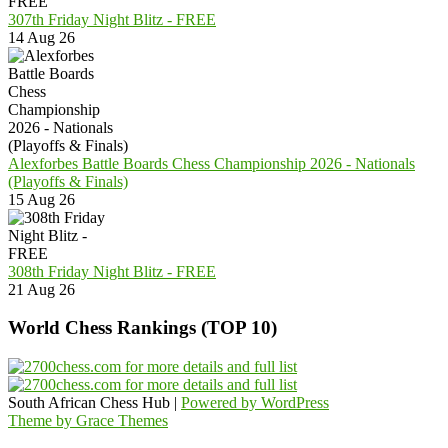
307th Friday Night Blitz - FREE
14 Aug 26
Alexforbes Battle Boards Chess Championship 2026 - Nationals
(Playoffs & Finals)
15 Aug 26
308th Friday Night Blitz - FREE
21 Aug 26
World Chess Rankings (TOP 10)
South African Chess Hub |
Powered by WordPress
Theme by Grace Themes