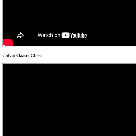
CalvinKlaasenChess