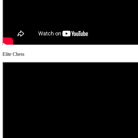
Elite Chess