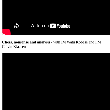
Chess, nonsense and analysis
- with IM Watu Kobese and FM
Calvin Klaasen