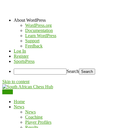
About WordPress
WordPress.org
Documentation
Learn WordPress
Support
Feedback
Log In
Register
SportsPress
Search
Skip to content
Menu
South African Chess Hub
Home
News
News
Coaching
Player Profiles
Results