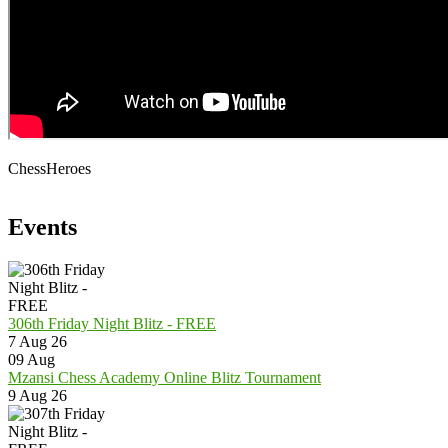
ChessHeroes
Events
306th Friday Night Blitz - FREE
7 Aug 26
09
Aug
Mzansi Chess Academy Online Blitz Tournament
9 Aug 26