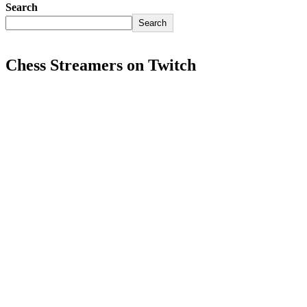
Search
Search
Chess Streamers on Twitch