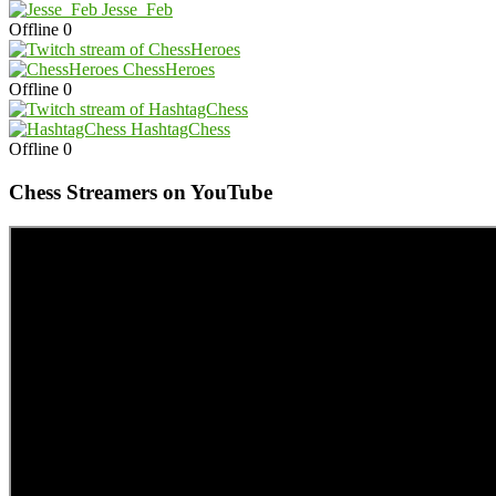
Jesse_Feb
Offline
0
ChessHeroes
Offline
0
HashtagChess
Offline
0
Chess Streamers on YouTube