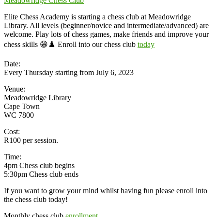
Meadowridge Chess Club
Elite Chess Academy is starting a chess club at Meadowridge
Library. All levels (beginner/novice and intermediate/advanced) are
welcome. Play lots of chess games, make friends and improve your
chess skills 😁♟️ Enroll into our chess club
today
Date:
Every Thursday starting from July 6, 2023
Venue:
Meadowridge Library
Cape Town
WC 7800
Cost:
R100 per session.
Time:
4pm Chess club begins
5:30pm Chess club ends
If you want to grow your mind whilst having fun please enroll into
the chess club today!
Monthly chess club
enrollment.