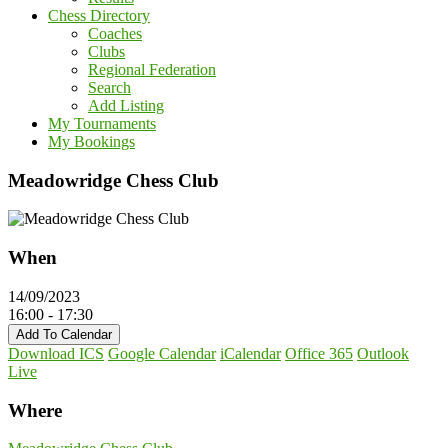
Chess Directory
Coaches
Clubs
Regional Federation
Search
Add Listing
My Tournaments
My Bookings
Meadowridge Chess Club
When
14/09/2023
16:00 - 17:30
Add To Calendar
Download ICS
Google Calendar
iCalendar
Office 365
Outlook
Live
Where