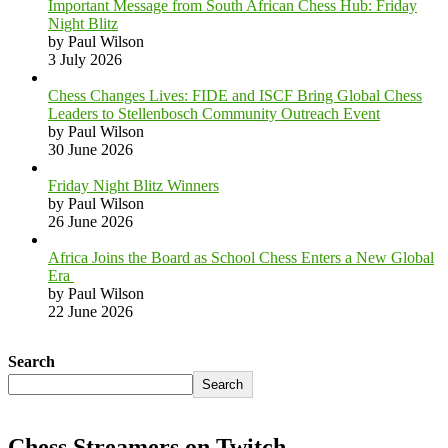
Important Message from South African Chess Hub: Friday
Night Blitz
by Paul Wilson
3 July 2026
Chess Changes Lives: FIDE and ISCF Bring Global Chess
Leaders to Stellenbosch Community Outreach Event
by Paul Wilson
30 June 2026
Friday Night Blitz Winners
by Paul Wilson
26 June 2026
Africa Joins the Board as School Chess Enters a New Global
Era
by Paul Wilson
22 June 2026
Search
Search
Chess Streamers on Twitch