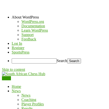
About WordPress
WordPress.org
Documentation
Learn WordPress
Support
Feedback
Log In
Register
SportsPress
Search
Skip to content
Menu
South African Chess Hub
Home
News
News
Coaching
Player Profiles
Results