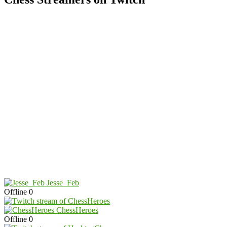
Jesse_Feb
Offline
0
ChessHeroes
Offline
0