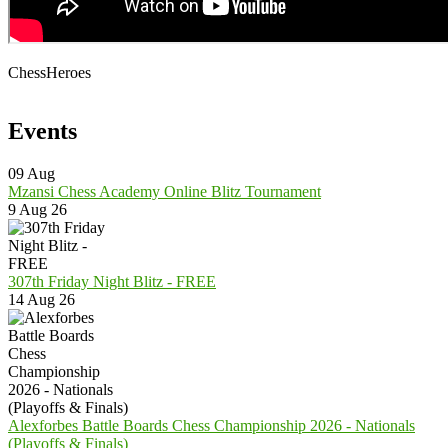
ChessHeroes
Events
09
Aug
Mzansi Chess Academy Online Blitz Tournament
9 Aug 26
307th Friday Night Blitz - FREE
14 Aug 26
Alexforbes Battle Boards Chess Championship 2026 - Nationals
(Playoffs & Finals)