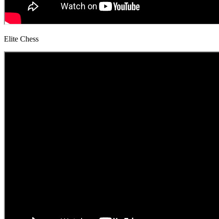
Elite Chess