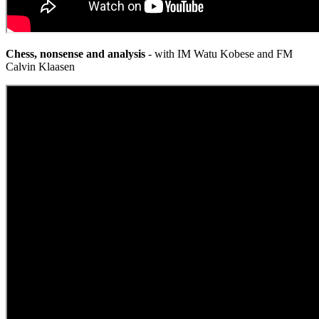
Chess, nonsense and analysis
- with IM Watu Kobese and FM
Calvin Klaasen