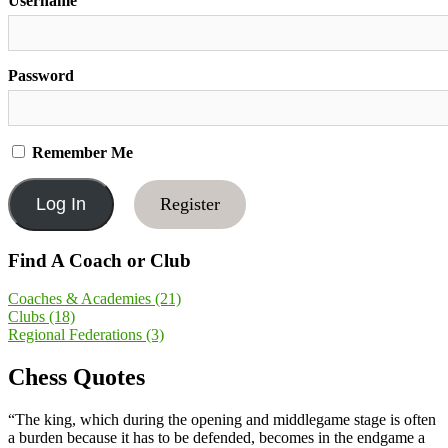
Username
Password
Remember Me
Register
Find A Coach or Club
Coaches & Academies
(21)
Clubs
(18)
Regional Federations
(3)
Chess Quotes
“The king, which during the opening and middlegame stage is often
a burden because it has to be defended, becomes in the endgame a