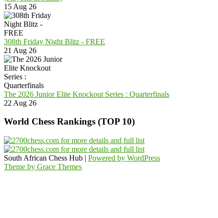
15 Aug 26
308th Friday Night Blitz - FREE
21 Aug 26
The 2026 Junior Elite Knockout Series : Quarterfinals
22 Aug 26
World Chess Rankings (TOP 10)
South African Chess Hub |
Powered by WordPress
Theme by Grace Themes