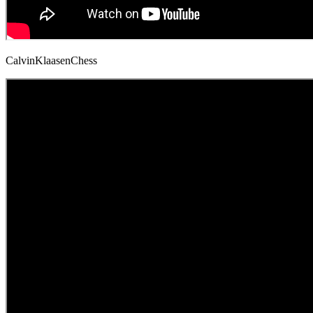
CalvinKlaasenChess