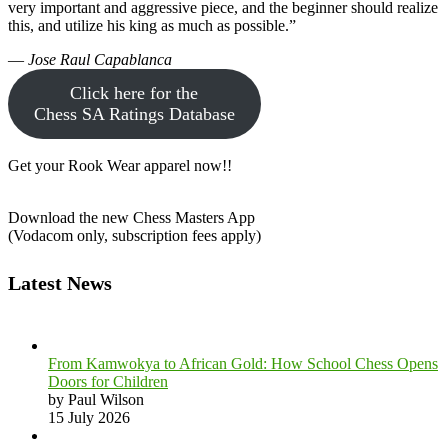
very important and aggressive piece, and the beginner should realize
this, and utilize his king as much as possible.”
—
Jose Raul Capablanca
Click here for the
Chess SA Ratings Database
Get your Rook Wear apparel now!!
Download the new Chess Masters App
(Vodacom only, subscription fees apply)
Latest News
From Kamwokya to African Gold: How School Chess Opens
Doors for Children
by Paul Wilson
15 July 2026