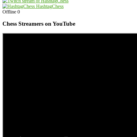
HashtagChess
Offline
0
Chess Streamers on YouTube