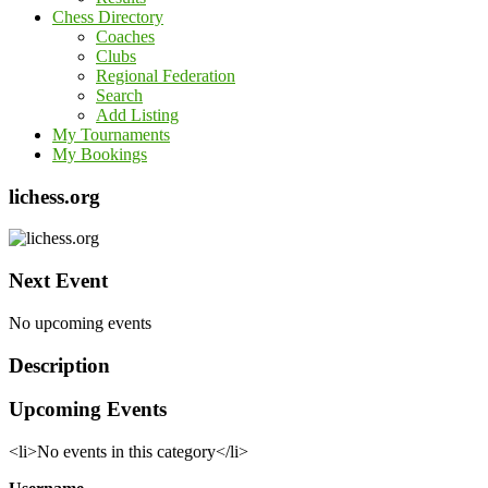
Chess Directory
Coaches
Clubs
Regional Federation
Search
Add Listing
My Tournaments
My Bookings
lichess.org
Next Event
No upcoming events
Description
Upcoming Events
<li>No events in this category</li>